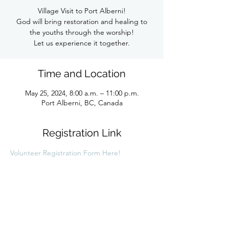
Village Visit to Port Alberni!
God will bring restoration and healing to
the youths through the worship!
Let us experience it together.
Time and Location
May 25, 2024, 8:00 a.m. – 11:00 p.m.
Port Alberni, BC, Canada
Registration Link
Volunteer Registration Form Here!
Share this link