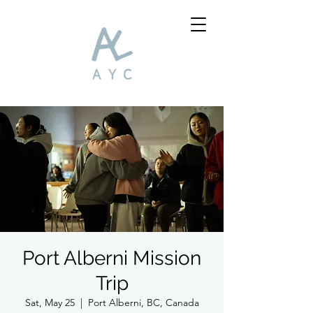
Port Alberni Mission
Trip
Sat, May 25
  |  
Port Alberni, BC, Canada