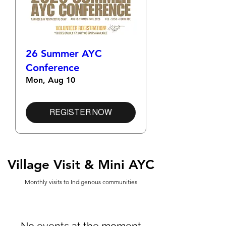
26 Summer AYC
Conference
Mon, Aug 10
REGISTER NOW
Village Visit & Mini AYC
Monthly visits to Indigenous communities