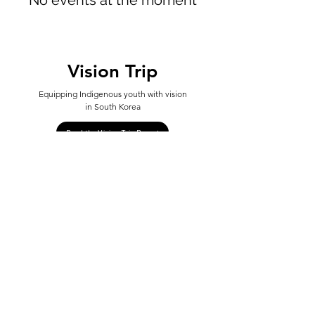
No events at the moment
Vision Trip
Equipping Indigenous youth with vision
in South Korea
Read the Vision Trip Report