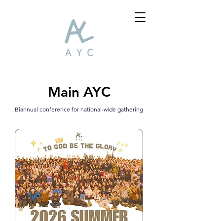
Main AYC
Biannual conference
for national-wide gath
ering