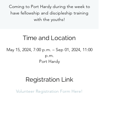
Coming to Port Hardy during the week to
have fellowship and discipleship training
with the youths!
Time and Location
May 15, 2024, 7:00 p.m. – Sep 01, 2024, 11:00
p.m.
Port Hardy
Registration Link
Volunteer Registration Form Here!
Share this link