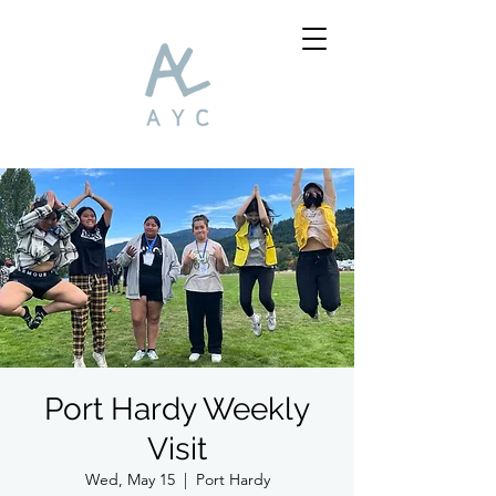
Port Hardy Weekly
Visit
Wed, May 15
  |  
Port Hardy