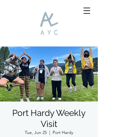
Port Hardy Weekly
Visit
Tue, Jun 25
  |  
Port Hardy