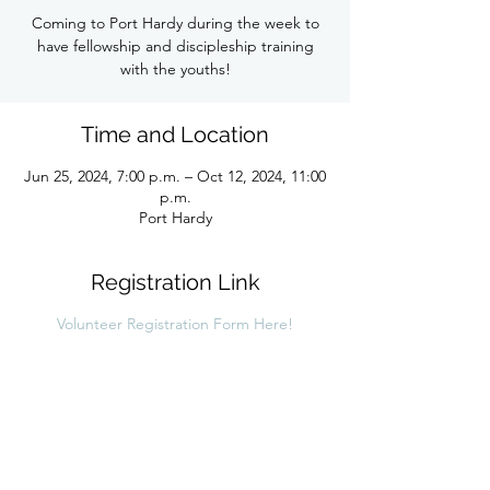
Coming to Port Hardy during the week to
have fellowship and discipleship training
with the youths!
Time and Location
Jun 25, 2024, 7:00 p.m. – Oct 12, 2024, 11:00
p.m.
Port Hardy
Registration Link
Volunteer Registration Form Here!
Share this link