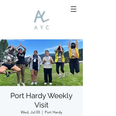
Port Hardy Weekly
Visit
Wed, Jul 03
  |  
Port Hardy