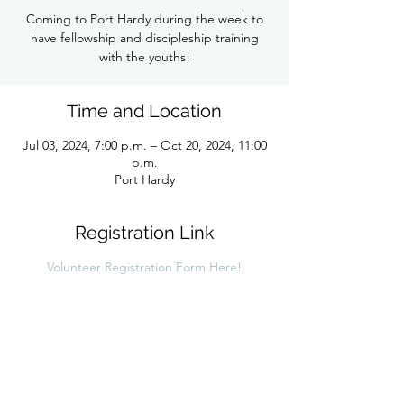
Coming to Port Hardy during the week to
have fellowship and discipleship training
with the youths!
Time and Location
Jul 03, 2024, 7:00 p.m. – Oct 20, 2024, 11:00
p.m.
Port Hardy
Registration Link
Volunteer Registration Form Here!
Share this link