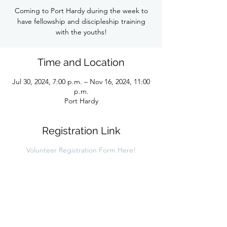
Coming to Port Hardy during the week to
have fellowship and discipleship training
with the youths!
Time and Location
Jul 30, 2024, 7:00 p.m. – Nov 16, 2024, 11:00
p.m.
Port Hardy
Registration Link
Volunteer Registration Form Here!
Share this link