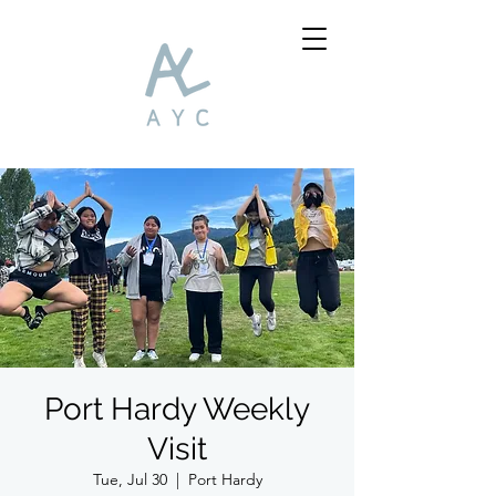
Port Hardy Weekly
Visit
Tue, Jul 30
  |  
Port Hardy