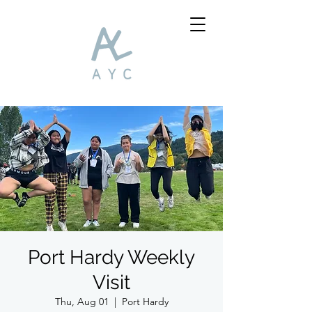
Port Hardy Weekly
Visit
Thu, Aug 01
  |  
Port Hardy