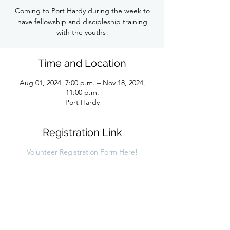
Coming to Port Hardy during the week to
have fellowship and discipleship training
with the youths!
Time and Location
Aug 01, 2024, 7:00 p.m. – Nov 18, 2024,
11:00 p.m.
Port Hardy
Registration Link
Volunteer Registration Form Here!
Share this link