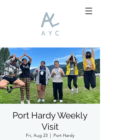
Port Hardy Weekly
Visit
Fri, Aug 23
  |  
Port Hardy