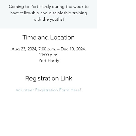
Coming to Port Hardy during the week to
have fellowship and discipleship training
with the youths!
Time and Location
Aug 23, 2024, 7:00 p.m. – Dec 10, 2024,
11:00 p.m.
Port Hardy
Registration Link
Volunteer Registration Form Here!
Share this link