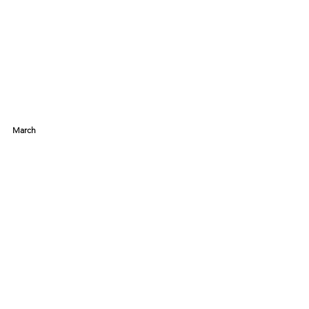
March