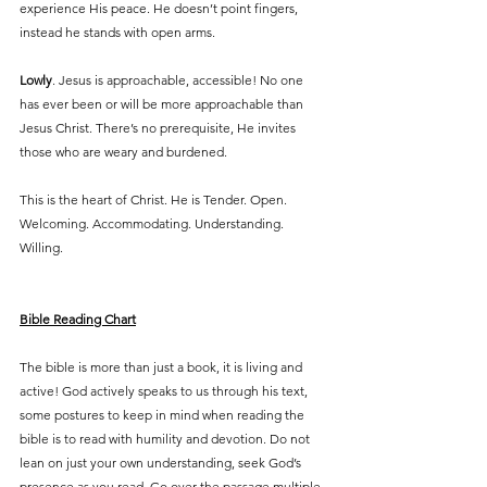
experience His peace. He doesn’t point fingers, 
instead he stands with open arms.
Lowly
. Jesus is approachable, accessible! No one 
has ever been or will be more approachable than 
Jesus Christ. There’s no prerequisite, He invites 
those who are weary and burdened.
This is the heart of Christ. He is Tender. Open. 
Welcoming. Accommodating. Understanding. 
Willing. 
Bible Reading Chart
The bible is more than just a book, it is living and 
active! God actively speaks to us through his text, 
some postures to keep in mind when reading the 
bible is to read with humility and devotion. Do not 
lean on just your own understanding, seek God’s 
presence as you read. Go over the passage multiple 