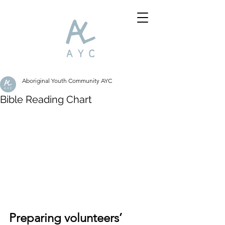
Aboriginal Youth Community AYC
Bible Reading Chart
Preparing volunteers’ 