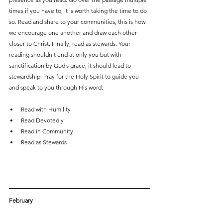
times if you have to, it is worth taking the time to do 
so. Read and share to your communities, this is how 
we encourage one another and draw each other 
closer to Christ. Finally, read as stewards. Your 
reading shouldn’t end at only you but with 
sanctification by God’s grace, it should lead to 
stewardship. Pray for the Holy Spirit to guide you 
and speak to you through His word.
Read with Humility
Read Devotedly
Read in Community
Read as Stewards
February