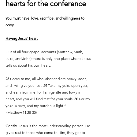
hearts for the conference
You must have; love, sacrifice, and willingness to 
obey 
Having Jesus’ heart
Out of all four gospel accounts (Matthew, Mark, 
Luke, and John) there is only one place where Jesus 
tells us about his own heart. 
28 
Come to me, all who labor and are heavy laden, 
and I will give you rest. 
29 
Take my yoke upon you, 
and learn from me, for I am gentle and lowly in 
heart, and you will find rest for your souls. 
30 
For my 
yoke is easy, and my burden is light.”
 (Matthew 11:28-30)
Gentle
. Jesus is the most understanding person. He 
gives rest to those who come to Him, they get to 